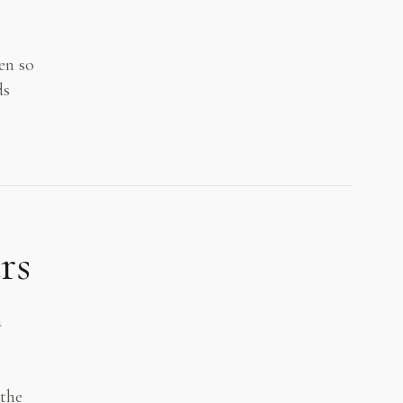
en so
ds
rs
a
 the