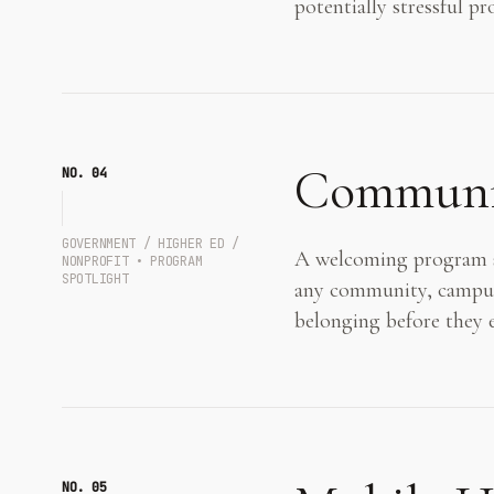
potentially stressful p
Communit
NO. 0
4
GOVERNMENT / HIGHER ED /
A welcoming program sp
NONPROFIT • PROGRAM
SPOTLIGHT
any community, campus, 
belonging before they 
NO. 0
5