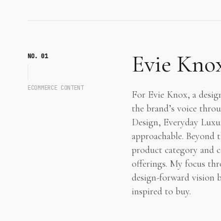
Evie Kno
NO. 0
1
ECOMMERCE CONTENT
For Evie Knox, a design
the brand’s voice throu
Design, Everyday Luxury
approachable. Beyond th
product category and co
offerings. My focus thr
design-forward vision 
inspired to buy.