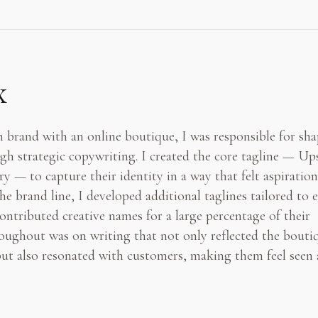
x
 brand with an online boutique, I was responsible for sh
gh strategic copywriting. I created the core tagline — Up
 — to capture their identity in a way that felt aspiration
e brand line, I developed additional taglines tailored to 
ntributed creative names for a large percentage of their
oughout was on writing that not only reflected the bouti
but also resonated with customers, making them feel seen