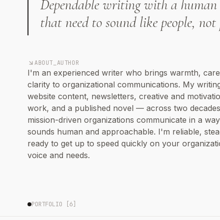
Dependable writing with a human 
that need to sound like people, not 
ABOUT_AUTHOR
I'm an experienced writer who brings warmth, care
clarity to organizational communications. My writin
website content, newsletters, creative and motivati
work, and a published novel — across two decades.
mission-driven organizations communicate in a way
sounds human and approachable. I'm reliable, stea
ready to get up to speed quickly on your organizati
voice and needs.
PORTFOLIO [
6
]