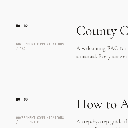
County C
NO. 0
2
GOVERNMENT COMMUNICATIONS
A welcoming FAQ for a 
/ FAQ
a manual. Every answer
How to Ap
NO. 0
3
GOVERNMENT COMMUNICATIONS
A step-by-step guide th
/ HELP ARTICLE