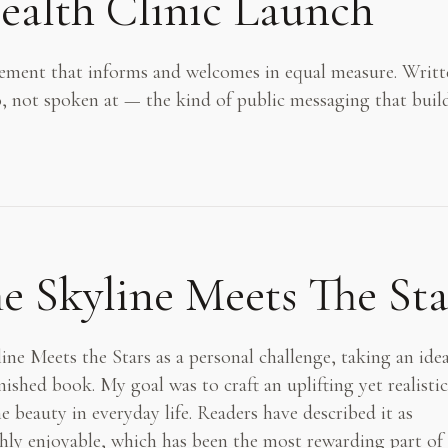
ealth Clinic Launch
ent that informs and welcomes in equal measure. Writt
o, not spoken at — the kind of public messaging that buil
 Skyline Meets The Sta
ne Meets the Stars as a personal challenge, taking an ide
nished book. My goal was to craft an uplifting yet realistic
e beauty in everyday life. Readers have described it as
hly enjoyable, which has been the most rewarding part of