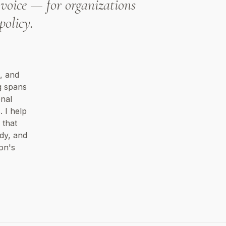
voice — for organizations
policy.
, and
g spans
onal
 I help
 that
dy, and
on's