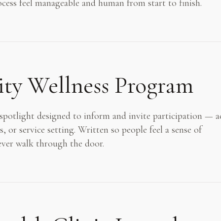
rocess feel manageable and human from start to finish.
y Wellness Program
otlight designed to inform and invite participation — a
or service setting. Written so people feel a sense of
ever walk through the door.