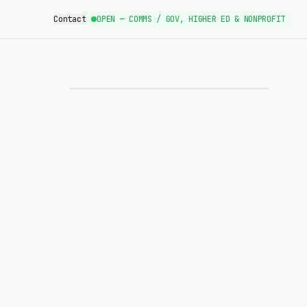
Contact
OPEN — COMMS / GOV, HIGHER ED & NONPROFIT