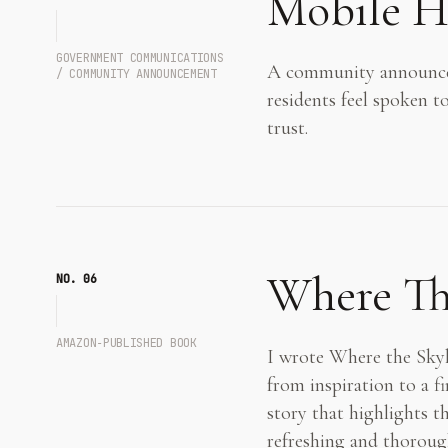
Mobile H
GOVERNMENT COMMUNICATIONS
A community announcem
/ COMMUNITY ANNOUNCEMENT
residents feel spoken t
trust.
Where The
NO. 0
6
AMAZON‑PUBLISHED BOOK
I wrote Where the Skyli
from inspiration to a fi
story that highlights th
refreshing and thoroug