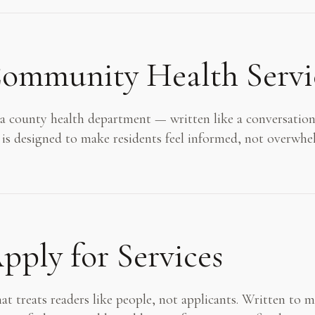
ommunity Health Servi
county health department — written like a conversation
 is designed to make residents feel informed, not overwhe
ply for Services
at treats readers like people, not applicants. Written to 