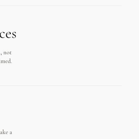
ces
, not
lmed.
make a