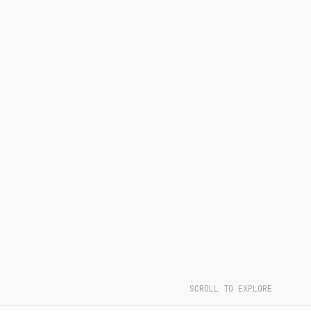
SCROLL TO EXPLORE