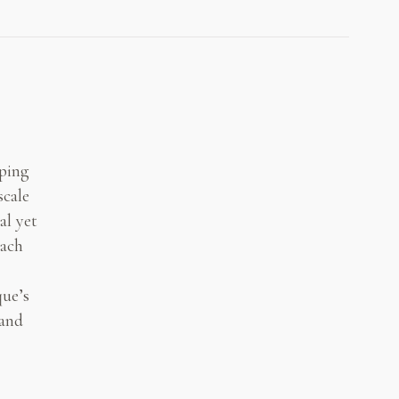
aping
scale
al yet
each
que’s
 and