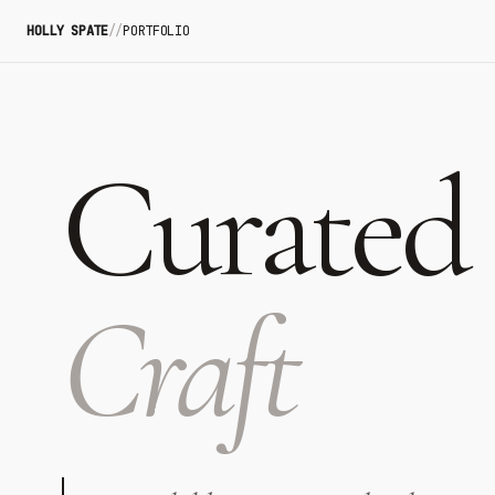
HOLLY SPATE
//
PORTFOLIO
Curated
Craft